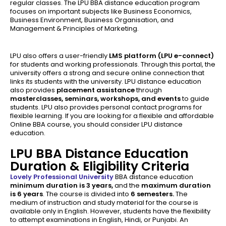
regular classes. The LPU BBA distance education program
focuses on important subjects like Business Economics,
Business Environment, Business Organisation, and
Management & Principles of Marketing.
LPU also offers a user-friendly
LMS platform (LPU e-connect)
for students and working professionals. Through this portal, the
university offers a strong and secure online connection that
links its students with the university. LPU distance education
also provides
placement assistance
through
masterclasses, seminars, workshops, and events
to guide
students. LPU also provides personal contact programs for
flexible learning. If you are looking for a flexible and affordable
Online BBA course, you should consider LPU distance
education.
LPU BBA Distance Education
Duration & Eligibility Criteria
Lovely Professional University
BBA distance education
minimum duration is
3 years,
and the
maximum duration
is 6 years
. The course is divided into
6 semesters.
The
medium of instruction and study material for the course is
available only in English. However, students have the flexibility
to attempt examinations in English, Hindi, or Punjabi. An