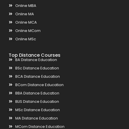
Online MBA
Online MA
Online MCA
Online MCom
Online MSc
Top Distance Courses
BA Distance Education
BSc Distance Education
BCA Distance Education
BCom Distance Education
BBA Distance Education
BLIS Distance Education
MSc Distance Education
MA Distance Education
MCom Distance Education