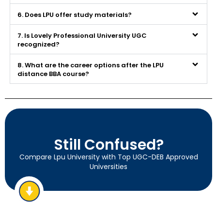
6. Does LPU offer study materials?
7. Is Lovely Professional University UGC
recognized?
8. What are the career options after the LPU
distance BBA course?
Still Confused?
Compare Lpu University with Top UGC-DEB Approved
Universities