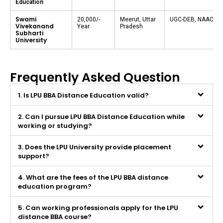
Education
Swami
₹20,000/-
Meerut, Uttar
UGC-DEB, NAAC A
Vivekanand
Year
Pradesh
Subharti
University
Frequently Asked Question
1. Is LPU BBA Distance Education valid?
2. Can I pursue LPU BBA Distance Education while
working or studying?
3. Does the LPU University provide placement
support?
4. What are the fees of the LPU BBA distance
education program?
5. Can working professionals apply for the LPU
distance BBA course?