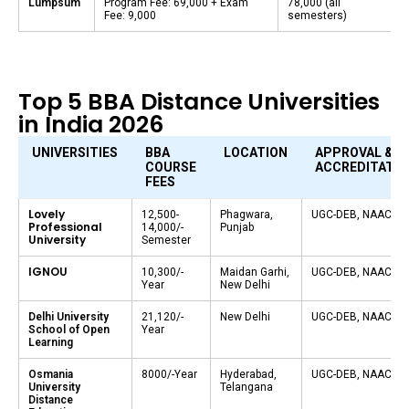
Lumpsum
Program Fee: ₹69,000 + Exam
₹78,000 (all
Fee: ₹9,000
semesters)
Top 5 BBA Distance Universities
in India 2026
UNIVERSITIES
BBA
LOCATION
APPROVAL &
COURSE
ACCREDITATIO
FEES
Lovely
₹12,500-
Phagwara,
UGC-DEB, NAAC A+
Professional
14,000/-
Punjab
University
Semester
IGNOU
₹10,300/-
Maidan Garhi,
UGC-DEB, NAAC A+
Year
New Delhi
Delhi University
₹21,120/-
New Delhi
UGC-DEB, NAAC A+
School of Open
Year
Learning
Osmania
₹8000/-Year
Hyderabad,
UGC-DEB, NAAC A+
University
Telangana
Distance