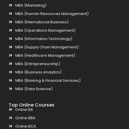
MBA (Marketing)
MBA (Human Resources Management)
MBA (International Business)
MBA (Operations Management)
MBA (Information Technology)
MBA (Supply Chain Management)
MBA (Healthcare Management)
MBA (Entrepreneurship)
MBA (Business Analytics)
MBA (Banking & Financial Services)
MBA (Data Science)
Top Online Courses
Online BA
Online BBA
Online BCA