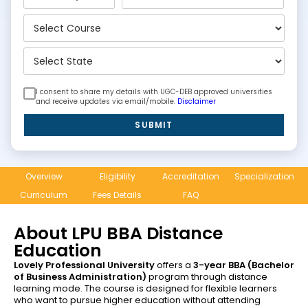
I consent to share my details with UGC-DEB approved universities
and receive updates via email/mobile.
Disclaimer
SUBMIT
Overview
Eligibility
Accreditation
Specialization
Curriculum
Fees Details
FAQ
About LPU BBA Distance
Education
Lovely Professional University
offers a
3-year BBA (Bachelor
of Business Administration)
program through distance
learning mode. The course is designed for flexible learners
who want to pursue higher education without attending