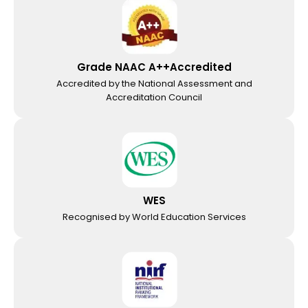
Grade NAAC A++Accredited
Accredited by the National Assessment and
Accreditation Council
WES
Recognised by World Education Services