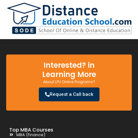
Interested? in
Learning More
About LPU Online Programs?
Request a Call back
Top MBA Courses
MBA (Finance)