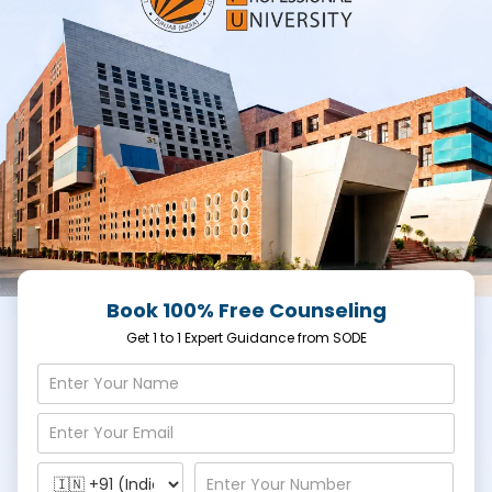
Book 100% Free Counseling
Get 1 to 1 Expert Guidance from SODE