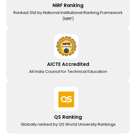
NIRF Ranking
Ranked 31st by National Institutional Ranking Framework
(NIRF)
AICTE Accredited
All India Council for Technical Education
QS Ranking
Globally ranked by QS World University Rankings