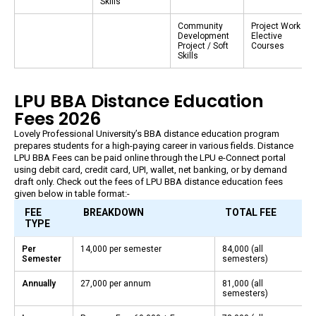
Skills
Community
Project Work /
Development
Elective
Project / Soft
Courses
Skills
LPU BBA Distance Education
Fees 2026
Lovely Professional University’s BBA distance education program
prepares students for a high-paying career in various fields. Distance
LPU BBA Fees can be paid online through the LPU e-Connect portal
using debit card, credit card, UPI, wallet, net banking, or by demand
draft only. Check out the fees of LPU BBA distance education fees
given below in table format:-
FEE
BREAKDOWN
TOTAL FEE
TYPE
Per
₹14,000 per semester
₹84,000 (all
Semester
semesters)
Annually
₹27,000 per annum
₹81,000 (all
semesters)