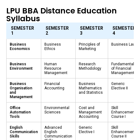
LPU BBA Distance Education
Syllabus
SEMESTER
SEMESTER
SEMESTER
SEMESTER
1
2
3
4
Business
Business
Principles of
Business Law
Economics
Ethics
Marketing
Business
Human
Research
Fundamentals
Environment
Resource
Methodology
of Financial
Management
Management
Business
Financial
Business
Generic
Organisation
Accounting
Mathematics
Elective II
and
and Statistics
Management
Office
Environmental
Cost and
Skill
Automation
Sciences
Management
Enhancement
Tools
Accounting
Course I
English
Advanced
Generic
Skill
Communication
English
Elective I
Enhancement
Skills
Communication
Course II