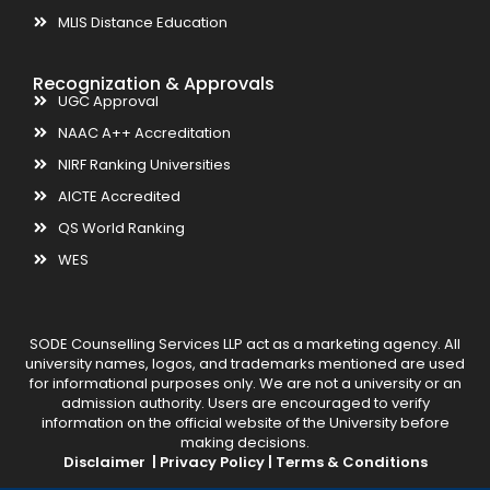
MLIS Distance Education
Recognization & Approvals
UGC Approval
NAAC A++ Accreditation
NIRF Ranking Universities
AICTE Accredited
QS World Ranking
WES
SODE Counselling Services LLP act as a marketing agency. All
university names, logos, and trademarks mentioned are used
for informational purposes only. We are not a university or an
admission authority. Users are encouraged to verify
information on the official website of the University before
making decisions.
Disclaimer |
Privacy Policy |
Terms & Conditions