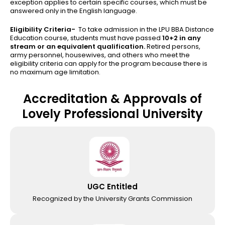
exception applies to certain specific courses, which must be
answered only in the English language.
Eligibility Criteria-
To take admission in the LPU BBA Distance
Education course, students must have passed
10+2 in any
stream or an equivalent qualification.
Retired persons,
army personnel, housewives, and others who meet the
eligibility criteria can apply for the program because there is
no maximum age limitation.
Accreditation & Approvals of
Lovely Professional University
UGC Entitled
Recognized by the University Grants Commission