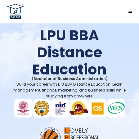
LPU BBA
Distance
Education
(Bachelor of Business Administration)
Build your career with LPU BBA Distance Education. Learn
management, finance, marketing, and business skills while
studying from anywhere.