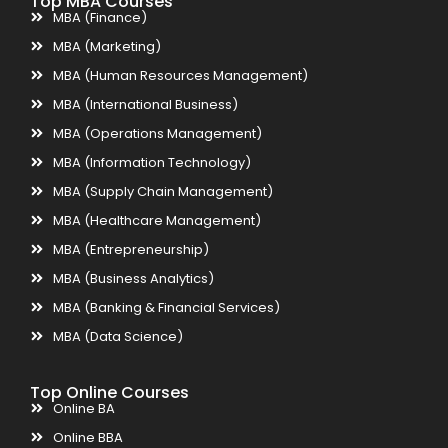
Top MBA Courses
MBA (Finance)
MBA (Marketing)
MBA (Human Resources Management)
MBA (International Business)
MBA (Operations Management)
MBA (Information Technology)
MBA (Supply Chain Management)
MBA (Healthcare Management)
MBA (Entrepreneurship)
MBA (Business Analytics)
MBA (Banking & Financial Services)
MBA (Data Science)
Top Online Courses
Online BA
Online BBA