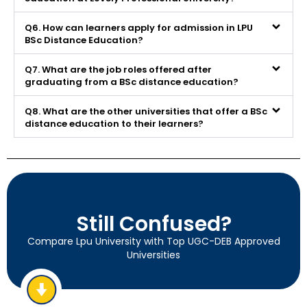
Q6. How can learners apply for admission in LPU
BSc Distance Education?
Q7. What are the job roles offered after
graduating from a BSc distance education?
Q8. What are the other universities that offer a BSc
distance education to their learners?
Still Confused?
Compare Lpu University with Top UGC-DEB Approved
Universities