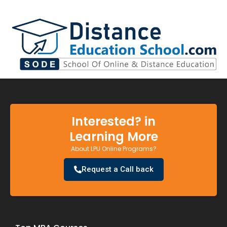
Interested? in
Learning More
About LPU Online Programs?
Request a Call back