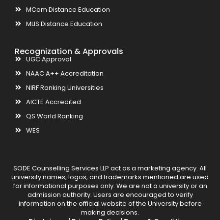
MCom Distance Education
MLIS Distance Education
Recognization & Approvals
UGC Approval
NAAC A++ Accreditation
NIRF Ranking Universities
AICTE Accredited
QS World Ranking
WES
SODE Counselling Services LLP act as a marketing agency. All
university names, logos, and trademarks mentioned are used
for informational purposes only. We are not a university or an
admission authority. Users are encouraged to verify
information on the official website of the University before
making decisions.