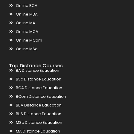
Online BCA
Online MBA
Online MA
Online MCA
Online MCom
Online MSc
Top Distance Courses
BA Distance Education
BSc Distance Education
BCA Distance Education
BCom Distance Education
BBA Distance Education
BLIS Distance Education
MSc Distance Education
MA Distance Education