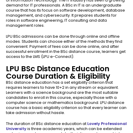
of Information Technology. The IT industry has seen a growing
demand for IT professionals. A BSc in IT is an undergraduate
course that has its focus on software development, database
management, and cybersecurity. It prepares students for
roles in software engineering, IT consulting and data
management roles.
LPU BSc admissions can be done through online and offline
modes. Students can choose either of the methods they find
convenient. Payment of fees can be done online, and after
successful enrollment in the BSc distance course, learners get
access to the LMS (LPU e-Connect).
LPU BSc Distance Education
Course Duration & Eligibility
BSc distance education has a set eligibility criterion that
requires learners to have 10+2 in any stream or equivalent.
Learners with a science background are the most suitable
candidates to enroll in this course, especially those with a
computer science or mathematics background. LPU distance
course has a basic eligibility criterion so that every learner can
take admission without hassle.
The duration of BSc distance education at
Lovely Professional
University
is three academic years, which can be extended