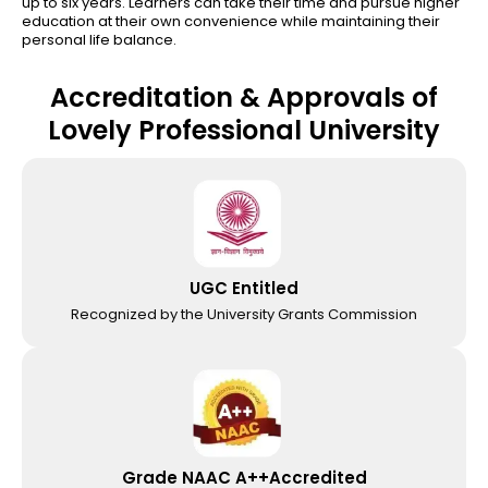
up to six years. Learners can take their time and pursue higher
education at their own convenience while maintaining their
personal life balance.
Accreditation & Approvals of
Lovely Professional University
UGC Entitled
Recognized by the University Grants Commission
Grade NAAC A++Accredited