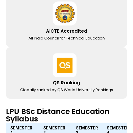
AICTE Accredited
All India Council for Technical Education
QS Ranking
Globally ranked by QS World University Rankings
LPU BSc Distance Education
Syllabus
SEMESTER
SEMESTER
SEMESTER
SEMESTER
1
2
3
4