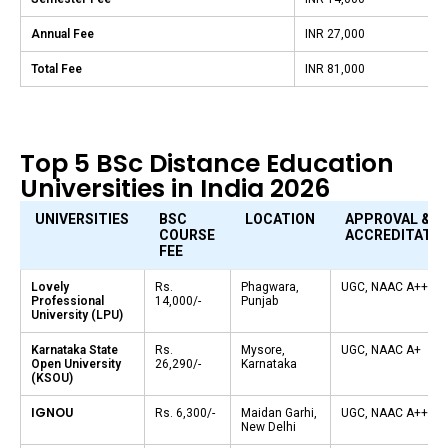
Annual Fee
INR 27,000
Total Fee
INR 81,000
Top 5 BSc Distance Education
Universities in India 2026
UNIVERSITIES
BSC
LOCATION
APPROVAL &
COURSE
ACCREDITATIO
FEE
Lovely
Rs.
Phagwara,
UGC, NAAC A++
Professional
14,000/-
Punjab
University (LPU)
Karnataka State
Rs.
Mysore,
UGC, NAAC A+
Open University
26,290/-
Karnataka
(KSOU)
IGNOU
Rs. 6,300/-
Maidan Garhi,
UGC, NAAC A++
New Delhi