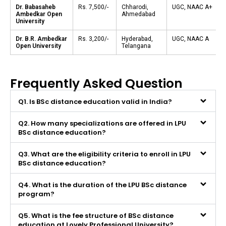
Dr. Babasaheb
Rs. 7,500/-
Chharodi,
UGC, NAAC A+
Ambedkar Open
Ahmedabad
University
Dr. B.R. Ambedkar
Rs. 3,200/-
Hyderabad,
UGC, NAAC A
Open University
Telangana
Frequently Asked Question
Q1. Is BSc distance education valid in India?
Q2. How many specializations are offered in LPU
BSc distance education?
Q3. What are the eligibility criteria to enroll in LPU
BSc distance education?
Q4. What is the duration of the LPU BSc distance
program?
Q5. What is the fee structure of BSc distance
education at Lovely Professional University?