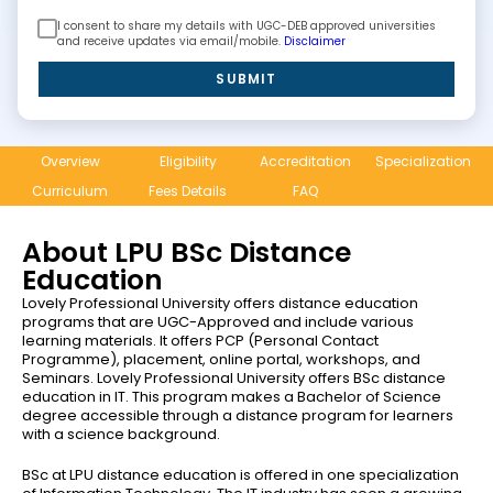
I consent to share my details with UGC-DEB approved universities
and receive updates via email/mobile.
Disclaimer
SUBMIT
Overview
Eligibility
Accreditation
Specialization
Curriculum
Fees Details
FAQ
About LPU BSc Distance
Education
Lovely Professional University offers distance education
programs that are UGC-Approved and include various
learning materials. It offers PCP (Personal Contact
Programme), placement, online portal, workshops, and
Seminars. Lovely Professional University offers BSc distance
education in IT. This program makes a Bachelor of Science
degree accessible through a distance program for learners
with a science background.
BSc at LPU distance education is offered in one specialization