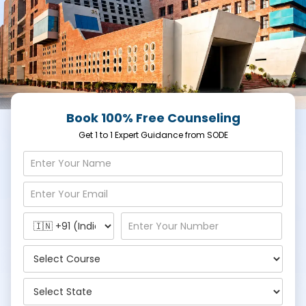
Book 100% Free Counseling
Get 1 to 1 Expert Guidance from SODE