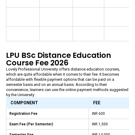
LPU BSc Distance Education
Course Fee 2026
Lovely Professional University offers distance education courses,
which are quite affordable when it comes to their fee. It becomes
affordable with flexible payment options that can be paid on a
semester basis and on an annual basis. According to their
convenience, learners can use the online payment methods suggested
by the University :
COMPONENT
FEE
Registration Fee
INR 600
Exam Fee (Per Semester)
INR 1,500
Semester Fee
INR 14,000