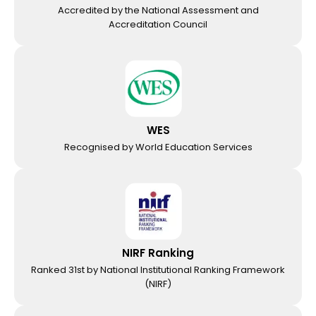
Accredited by the National Assessment and
Accreditation Council
WES
Recognised by World Education Services
NIRF Ranking
Ranked 31st by National Institutional Ranking Framework
(NIRF)