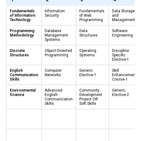
Fundamentals
Information
Fundamentals
Data Storage
of Information
Security
of Web
and
Technology
Programming
Management
Programming
Database
Data
Software
Methodology
Management
Structures
Engineering
Systems
Discrete
Object-Oriented
Operating
Discipline
Structures
Programming
Systems
Specific
Elective-1
English
Computer
Generic
Skill
Communication
Networks
Elective-1
Enhancement
Skills
Course-1
Environmental
Advanced
Community
Generic
Science
English
Development
Elective-2
Communication
Project OR
Skills
Soft Skills