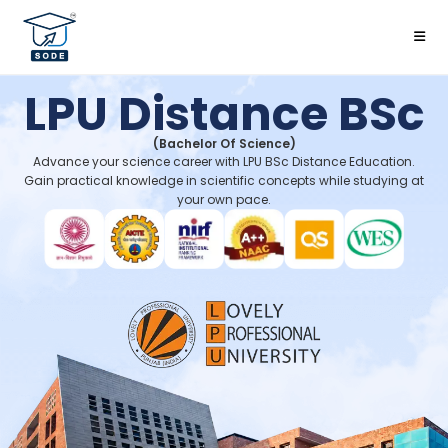
LPU Distance BSc
(Bachelor Of Science)
Advance your science career with LPU BSc Distance Education.
Gain practical knowledge in scientific concepts while studying at
your own pace.