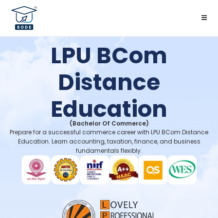
LPU BCom
Distance
Education
(Bachelor Of Commerce)
Prepare for a successful commerce career with LPU BCom Distance
Education. Learn accounting, taxation, finance, and business
fundamentals flexibly.