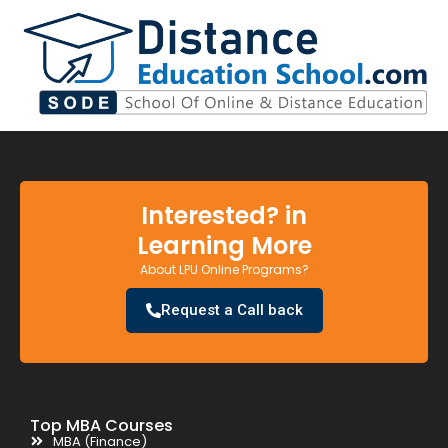
Interested? in
Learning More
About LPU Online Programs?
Request a Call back
Top MBA Courses
MBA (Finance)