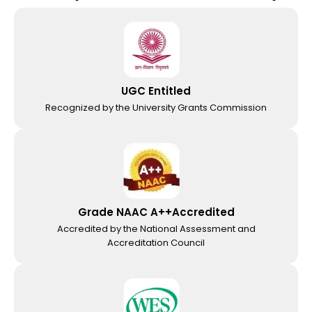
UGC Entitled
Recognized by the University Grants Commission
Grade NAAC A++Accredited
Accredited by the National Assessment and
Accreditation Council