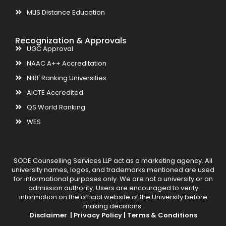
MLIS Distance Education
Recognization & Approvals
UGC Approval
NAAC A++ Accreditation
NIRF Ranking Universities
AICTE Accredited
QS World Ranking
WES
SODE Counselling Services LLP act as a marketing agency. All
university names, logos, and trademarks mentioned are used
for informational purposes only. We are not a university or an
admission authority. Users are encouraged to verify
information on the official website of the University before
making decisions.
Disclaimer |
Privacy Policy |
Terms & Conditions