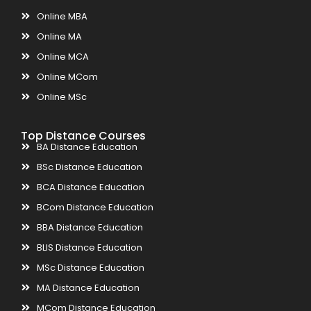
Online MBA
Online MA
Online MCA
Online MCom
Online MSc
Top Distance Courses
BA Distance Education
BSc Distance Education
BCA Distance Education
BCom Distance Education
BBA Distance Education
BLIS Distance Education
MSc Distance Education
MA Distance Education
MCom Distance Education