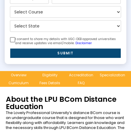
I consent to share my details with UGC-DEB approved universities
and receive updates via email/mobile.
Disclaimer
SUBMIT
Overview
Eligibility
Accreditation
Specialization
Curriculum
Fees Details
FAQ
About the LPU BCom Distance
Education
The Lovely Professional University’s distance BCom course is
an undergraduate course that is designed for those who want
flexibility along with affordability. Learners gain knowledge and
the necessary skills through LPU BCom Distance Education. The