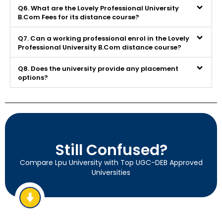
Q6. What are the Lovely Professional University
B.Com Fees for its distance course?
Q7. Can a working professional enrol in the Lovely
Professional University B.Com distance course?
Q8. Does the university provide any placement
options?
Still Confused?
Compare Lpu University with Top UGC-DEB Approved
Universities