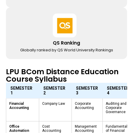
QS Ranking
Globally ranked by QS World University Rankings
LPU BCom Distance Education
Course Syllabus
SEMESTER
SEMESTER
SEMESTER
SEMESTER
1
2
3
4
Financial
Company Law
Corporate
Auditing and
Accounting
Accounting
Corporate
Governance
Office
Cost
Management
Fundamentals
Automation
Accounting
Accounting
of Financial