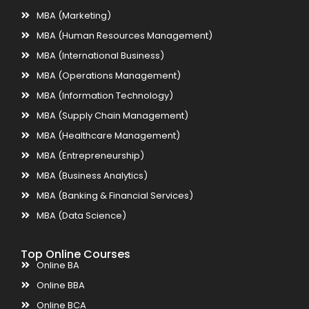
MBA (Marketing)
MBA (Human Resources Management)
MBA (International Business)
MBA (Operations Management)
MBA (Information Technology)
MBA (Supply Chain Management)
MBA (Healthcare Management)
MBA (Entrepreneurship)
MBA (Business Analytics)
MBA (Banking & Financial Services)
MBA (Data Science)
Top Online Courses
Online BA
Online BBA
Online BCA