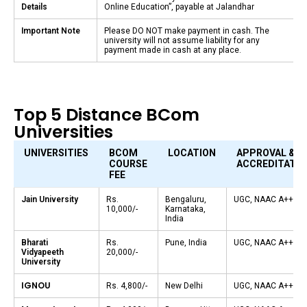
Details
Online Education”, payable at Jalandhar
Important Note
Please DO NOT make payment in cash. The
university will not assume liability for any
payment made in cash at any place.
Top 5 Distance BCom
Universities
UNIVERSITIES
BCOM
LOCATION
APPROVAL &
COURSE
ACCREDITATIO
FEE
Jain University
Rs.
Bengaluru,
UGC, NAAC A++
10,000/-
Karnataka,
India
Bharati
Rs.
Pune, India
UGC, NAAC A++
Vidyapeeth
20,000/-
University
IGNOU
Rs. 4,800/-
New Delhi
UGC, NAAC A++