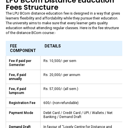
LPU BCom Distance Education
Fees Structure
The LPU BCom distance education fee is designed in a way that gives
learners flexibility and affordability while they pursue their education.
The university aims to make sure that every learner gets quality
education without attending regular classes. Here is the fee structure
of the distance BCom course:-
FEE
DETAILS
COMPONENT
Fee if paid per
Rs. 10,500/- per sem
Semester
Fee, if paid
Rs. 20,000/- per annum
annually
Fee, if paid
Rs. 57,000/- (all sem.)
lumpsum
Registration Fee
₹600/- (non-refundable)
Payment Mode
Debit Card / Credit Card / UPI / Wallets / Net
Banking / Demand Draft
Demand Draft
In favour of “Lovely Centre for Distance and