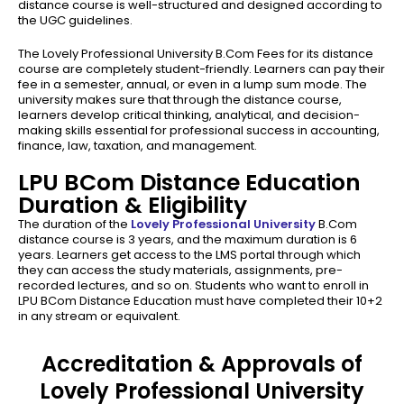
distance course is well-structured and designed according to
the UGC guidelines.
The Lovely Professional University B.Com Fees for its distance
course are completely student-friendly. Learners can pay their
fee in a semester, annual, or even in a lump sum mode. The
university makes sure that through the distance course,
learners develop critical thinking, analytical, and decision-
making skills essential for professional success in accounting,
finance, law, taxation, and management.
LPU BCom Distance Education
Duration & Eligibility
The duration of the
Lovely Professional University
B.Com
distance course is 3 years, and the maximum duration is 6
years. Learners get access to the LMS portal through which
they can access the study materials, assignments, pre-
recorded lectures, and so on. Students who want to enroll in
LPU BCom Distance Education must have completed their 10+2
in any stream or equivalent.
Accreditation & Approvals of
Lovely Professional University