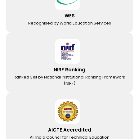
WES
Recognised by World Education Services
NIRF Ranking
Ranked 31st by National Institutional Ranking Framework
(NIRF)
AICTE Accredited
All India Council for Technical Education