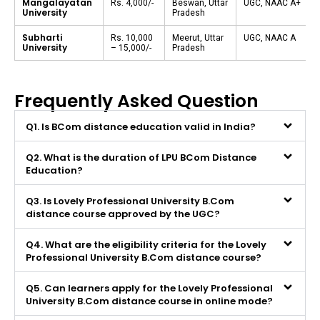
Mangalayatan
Rs. 4,000/-
Beswan, Uttar
UGC, NAAC A+
University
Pradesh
Subharti
Rs. 10,000
Meerut, Uttar
UGC, NAAC A
University
– 15,000/-
Pradesh
Frequently Asked Question
Q1. Is BCom distance education valid in India?
Q2. What is the duration of LPU BCom Distance
Education?
Q3. Is Lovely Professional University B.Com
distance course approved by the UGC?
Q4. What are the eligibility criteria for the Lovely
Professional University B.Com distance course?
Q5. Can learners apply for the Lovely Professional
University B.Com distance course in online mode?