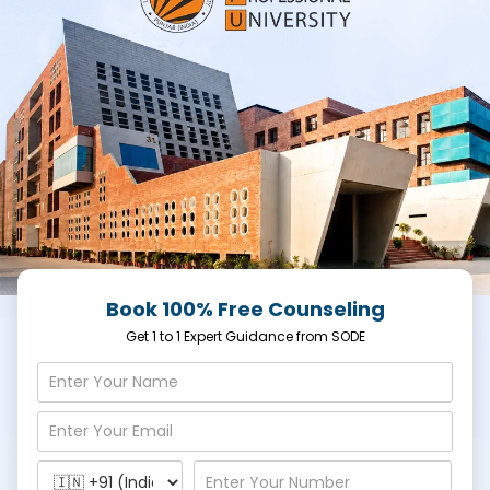
Book 100% Free Counseling
Get 1 to 1 Expert Guidance from SODE