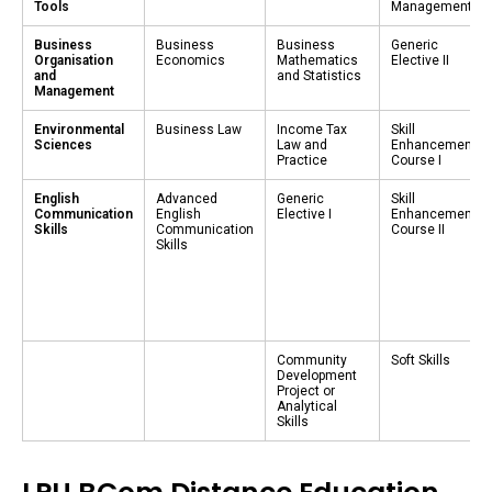
Tools
Management
Business
Business
Business
Generic
Organisation
Economics
Mathematics
Elective II
and
and Statistics
Management
Environmental
Business Law
Income Tax
Skill
Sciences
Law and
Enhancement
Practice
Course I
English
Advanced
Generic
Skill
Communication
English
Elective I
Enhancement
Skills
Communication
Course II
Skills
Community
Soft Skills
Development
Project or
Analytical
Skills